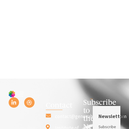
Subscribe
Contact
to
Newsletter
contact@genevahealthforum.com
the
Newsletter
Subscribe
Institute of