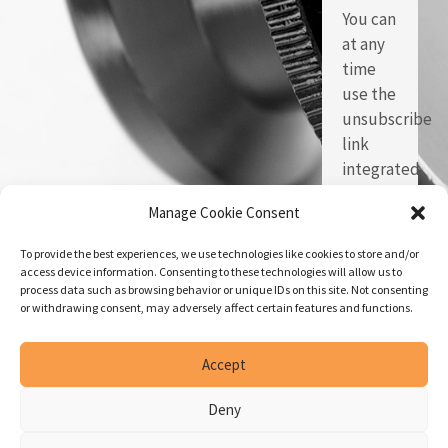
You can
at any
time
use the
unsubscribe
link
integrated
in each
Manage Cookie Consent
of our
emails.
To provide the best experiences, we use technologies like cookies to store and/or
access device information. Consenting to these technologies will allow us to
process data such as browsing behavior or unique IDs on this site. Not consenting
or withdrawing consent, may adversely affect certain features and functions.
Accept
Deny
© Copyright 2026 | Geneva
Created