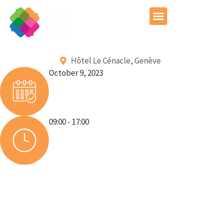
GHF Conference 2026
Hôtel Le Cénacle, Genève
October 9, 2023
09:00 - 17:00