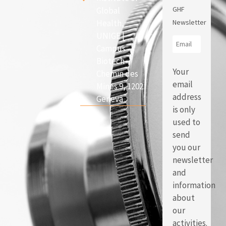
GHF
Global
Health,
Newsletter
UNIGE |
Campus
Biotech
Your
Chemin des
email
Mines 9, 1202
address
Geneva
is only
used to
send
you our
newsletter
and
information
about
our
activities.