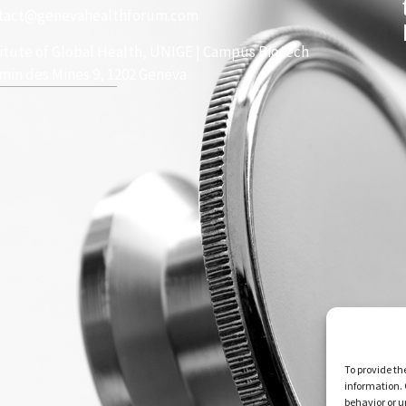
tact@genevahealthforum.com
titute of Global Health, UNIGE | Campus Biotech
min des Mines 9, 1202 Geneva
To provide th
information. 
behavior or u