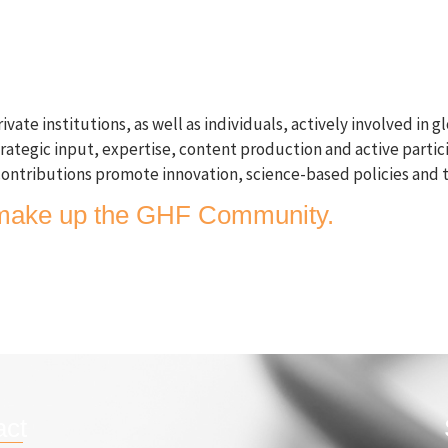
GHF Conference 2026
What we do
Publication
 institutions, as well as individuals, actively involved in glo
trategic input, expertise, content production and active partic
ontributions promote innovation, science-based policies and 
rs make up the GHF Community.
act