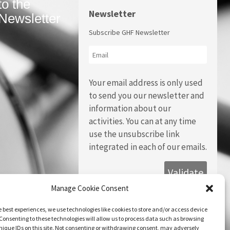
to the
Newsletter
Newsletter
Subscribe GHF Newsletter
Your email address is only used
to send you our newsletter and
information about our
activities. You can at any time
use the unsubscribe link
integrated in each of our emails.
Manage Cookie Consent
e best experiences, we use technologies like cookies to store and/or access device
Consenting to these technologies will allow us to process data such as browsing
nique IDs on this site. Not consenting or withdrawing consent, may adversely