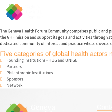
Home
About
The Geneva Health Forum Community comprises public and private
the GHF mission and support its goals and activities through s
dedicated community of interest and practice whose diverse c
Five categories of global health acto
Founding institutions - HUG and UNIGE
Partners
Philanthropic Institutions
Sponsors
Network
Cont