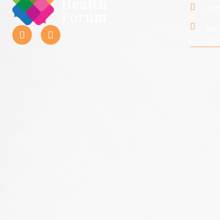
con
Ins
Che