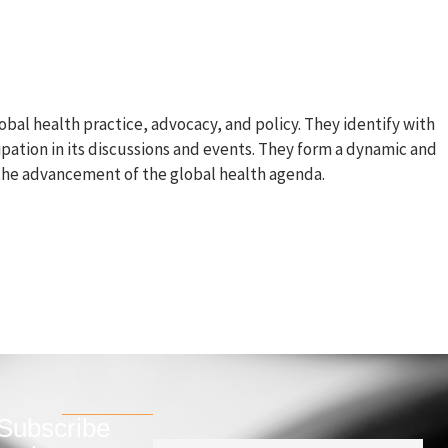
s
Join us
Contact
bal health practice, advocacy, and policy. They identify with
ipation in its discussions and events. They form a dynamic and
the advancement of the global health agenda.
Subscribe