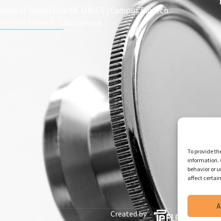
titute of Global Health, UNIGE | Campus Biotech
min des Mines 9, 1202 Geneva
To provide th
information. 
behavior or u
affect certai
A
Created by