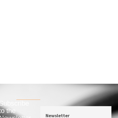
Subscribe
to the
Newsletter