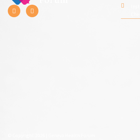
Ins
Che
© Copyright 2026 | Geneva Health Forum