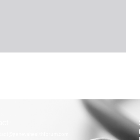
act
tact@genevahealthforum.com