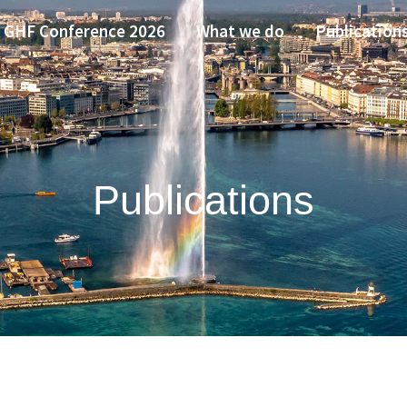
GHF Conference 2026
What we do
Publication
Publications