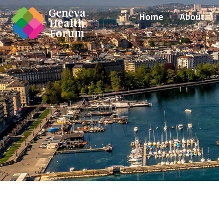
Home
About