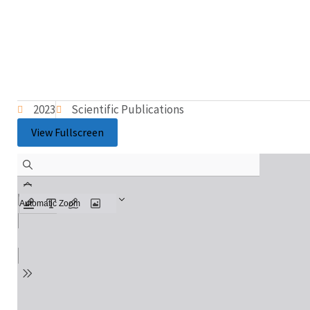
2023
Scientific Publications
View Fullscreen