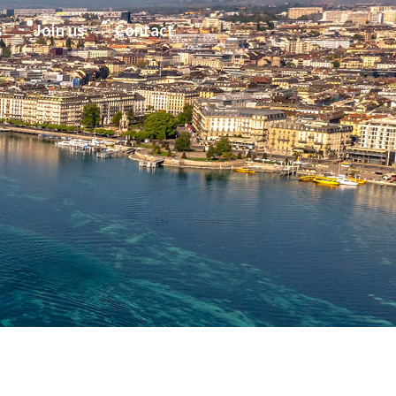
s
Join us
Contact