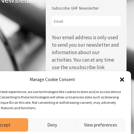
Newsletter
Subscribe GHF Newsletter
Your email address is only used
to send you our newsletter and
information about our
activities. You can at any time
use the unsubscribe link
integrated in each of our emails.
Manage Cookie Consent
e best experiences, we use technologies like cookies to store and/or access device
Consenting to these technologies will allow us to process data such as browsing
nique IDs on this site. Not consenting or withdrawing consent, may adversely
n features and functions.
ccept
Deny
View preferences