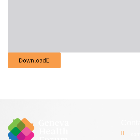
Download
Cont
con