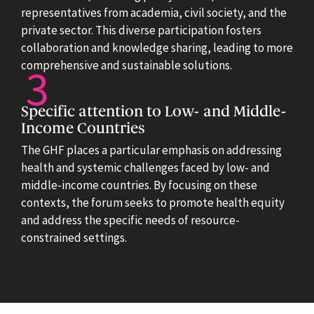
representatives from academia, civil society, and the
private sector. This diverse participation fosters
collaboration and knowledge sharing, leading to more
comprehensive and sustainable solutions.
Specific attention to Low- and Middle-
Income Countries
The GHF places a particular emphasis on addressing
health and systemic challenges faced by low- and
middle-income countries. By focusing on these
contexts, the forum seeks to promote health equity
and address the specific needs of resource-
constrained settings.