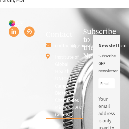
Subscribe
Contact
to
Newsletter
contact@genevahealthforum.com
the
Newsletter
Subscribe
Institute of
GHF
Global
Health,
Newsletter
UNIGE |
Campus
Biotech
Your
Chemin des
email
Mines 9, 1202
address
Geneva
is only
used to