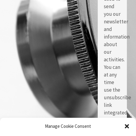
send
you our
newsletter
and
information
about
our
activities.
You can
at any
time
use the
unsubscribe
link
integrated
in each
Manage Cookie Consent
of our
emails.