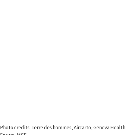
Photo credits: Terre des hommes, Aircarto, Geneva Health
Forum, MSF