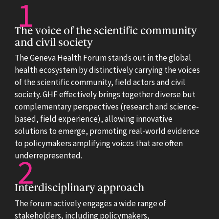
The voice of the scientific community
and civil society
The Geneva Health Forum stands out in the global
health ecosystem by distinctively carrying the voices
of the scientific community, field actors and civil
society. GHF effectively brings together diverse but
complementary perspectives (research and science-
based, field experience), allowing innovative
solutions to emerge, promoting real-world evidence
to policymakers amplifying voices that are often
underrepresented.
Interdisciplinary approach
The forum actively engages a wide range of
stakeholders, including policymakers,