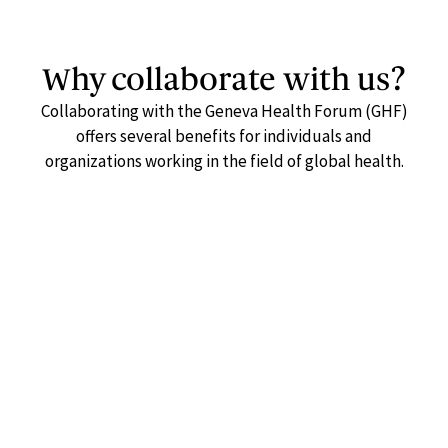
Why collaborate with us?
Collaborating with the Geneva Health Forum (GHF)
offers several benefits for individuals and
organizations working in the field of global health.