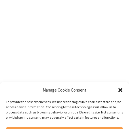
Manage Cookie Consent
To provide the best experiences, we use technologies like cookies to store and/or
access device information. Consenting to these technologies will allow us to
process data such as browsing behavior or unique IDs on this site. Not consenting
or withdrawing consent, may adversely affect certain features and functions.