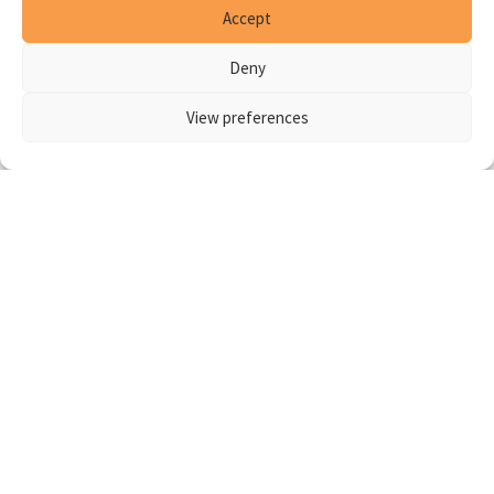
Accept
Deny
View preferences