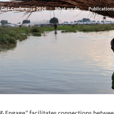
GHF Conference 2026
What we do
Publication
& Engage” facilitates connections between