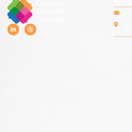
Cont
con
Ins
Che