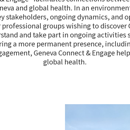
eva and global health. In an environment 
key stakeholders, ongoing dynamics, and o
 professional groups wishing to discover
stand and take part in ongoing activities
ring a more permanent presence, including
ngagement, Geneva Connect & Engage helps
global health.