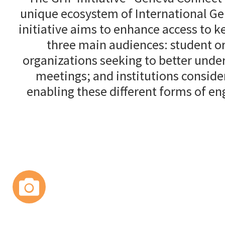
unique ecosystem of International Gen
initiative aims to enhance access to 
three main audiences: student or
organizations seeking to better under
meetings; and institutions conside
enabling these different forms of e