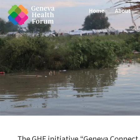
Home
About
The GHF initiative “Geneva Connect 