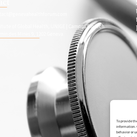
act
tact@genevahealthforum.com
titute of Global Health, UNIGE | Campus Biotech
min des Mines 9, 1202 Geneva
To provide th
information. 
behavior or u