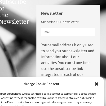
Subscribe
to
Newsletter
the
Newsletter
Subscribe GHF Newsletter
Your email address is only used
to send you our newsletter and
information about our
activities. You can at any time
use the unsubscribe link
integrated in each of our
emails.
Manage Cookie Consent
e best experiences, we use technologies like cookies to store and/or access device
Consenting to these technologies will allow us to process data such as browsing
nique IDs on this site. Not consenting or withdrawing consent, may adversely