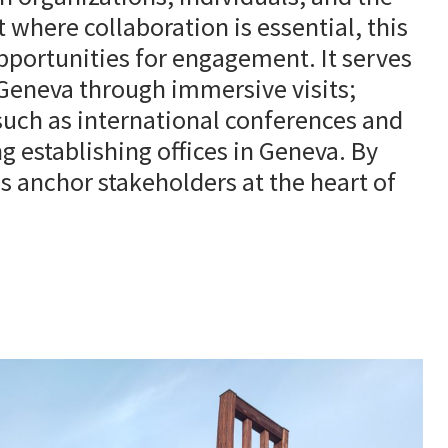
where collaboration is essential, this
pportunities for engagement. It serves
 Geneva through immersive visits;
 such as international conferences and
 establishing offices in Geneva. By
 anchor stakeholders at the heart of