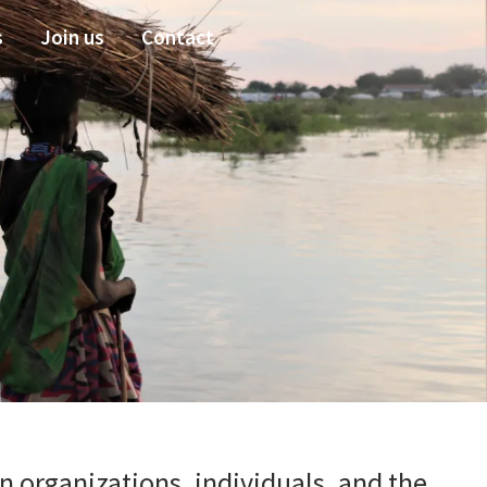
s
Join us
Contact
 organizations, individuals, and the