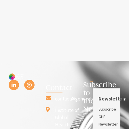
Subscribe
Contact
to
Newsletter
contact@genevahealthforum.com
the
Newsletter
Subscribe
Institute of
GHF
Global
Health,
Newsletter