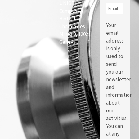
UNIGE |
Campus
Biotech
Your
Chemin des
email
Mines 9, 1202
address
Geneva
is only
used to
send
you our
newsletter
and
information
about
our
activities.
You can
at any