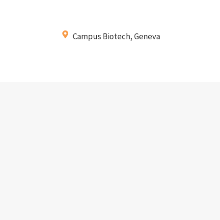
Campus Biotech, Geneva