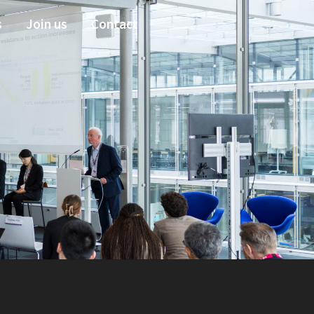
s
Join us
Contact