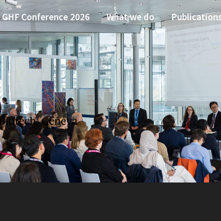
GHF Conference 2026
What we do
Publication
Biotech, Geneva