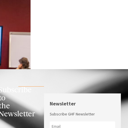
Subscribe
to
Newsletter
the
Newsletter
Subscribe GHF Newsletter