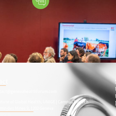
act
tact@genevahealthforum.com
titute of Global Health, UNIGE | Campus Biotech
min des Mines 9, 1202 Geneva