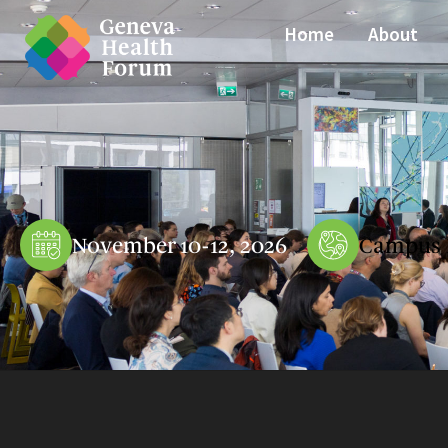
Home
About
November 10-12, 2026
Campus 