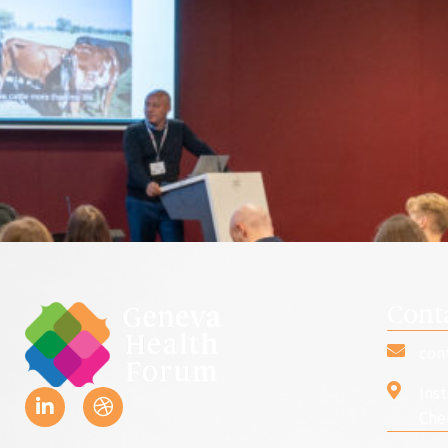
Cont
con
Ins
Che