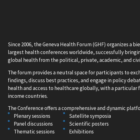
Since 2006, the Geneva Health Forum (GHF) organizes a bie
largest health conferences worldwide, successfully bringin
global health from the political, private, academic, and civi
The forum provides a neutral space for participants to ex
findings, discuss best practices, and engage in policy debat
health and access to healthcare globally, with a particular
income countries.
The Conference offers a comprehensive and dynamic platfo
Plenary sessions
Satellite symposia
Panel discussions
Scientific posters
Thematic sessions
Exhibitions