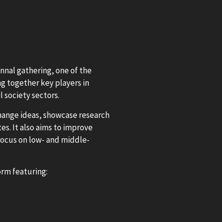
nnal gathering, one of the
g together key players in
l society sectors.
change ideas, showcase research
es. It also aims to improve
 focus on low- and middle-
rm featuring: