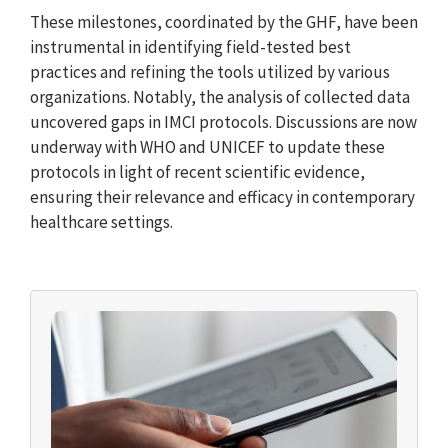
These milestones, coordinated by the GHF, have been
instrumental in identifying field-tested best
practices and refining the tools utilized by various
organizations. Notably, the analysis of collected data
uncovered gaps in IMCI protocols. Discussions are now
underway with WHO and UNICEF to update these
protocols in light of recent scientific evidence,
ensuring their relevance and efficacy in contemporary
healthcare settings.