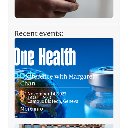
Recent events:
Conference with Margaret
Chan
November 14, 2023
18:00 - 19:30
Campus Biotech, Geneva
More info