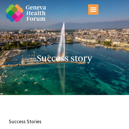
GHF Conference 2026
Success story
Success Stories