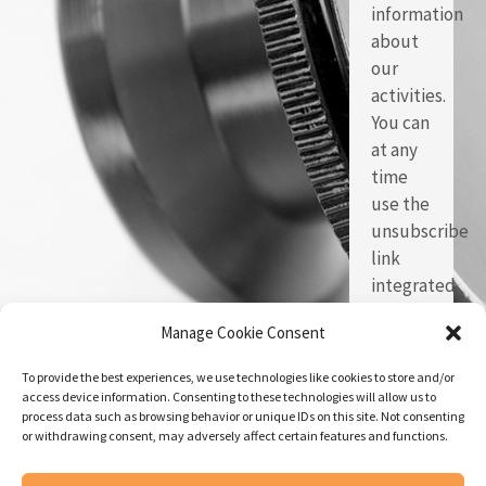
information
about
our
activities.
You can
at any
time
use the
unsubscribe
link
integrated
in each
Manage Cookie Consent
of our
emails.
To provide the best experiences, we use technologies like cookies to store and/or
access device information. Consenting to these technologies will allow us to
process data such as browsing behavior or unique IDs on this site. Not consenting
or withdrawing consent, may adversely affect certain features and functions.