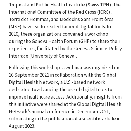
Tropical and Public Health Institute (Swiss TPH), the
International Committee of the Red Cross (ICRC),
Terre des Hommes, and Médecins Sans Frontières
(MSF) have each created tailored digital tools. In
2020, these organizations convened a workshop
during the Geneva Health Forum (GHF) to share their
experiences, facilitated by the Geneva Science-Policy
Interface (University of Geneva).
Following this workshop, a webinar was organized on
16 September 2021 in collaboration with the Global
Digital Health Network, a U.S.-based network
dedicated to advancing the use of digital tools to
improve healthcare access. Additionally, insights from
this initiative were shared at the Global Digital Health
Network’s annual conference in December 2021,
culminating in the publication of a scientific article in
August 2023.