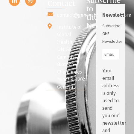
Subscribe
Contact
to
Newsletter
contact@genevahealthforum.com
the
Newsletter
Subscribe
Institute of
GHF
Global
Health,
Newsletter
UNIGE |
Campus
Biotech
Your
Chemin des
email
Mines 9, 1202
address
Geneva
is only
used to
send
you our
newsletter
and