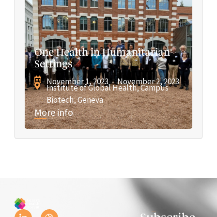
One Health in Humanitarian
Settings
November 1, 2023
- November 2, 2023
Institute of Global Health, Campus
Biotech, Geneva
More info