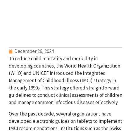
December 26, 2024
To reduce child mortality and morbidity in
developing countries, the World Health Organization
(WHO) and UNICEF introduced the Integrated
Management of Childhood Illness (IMCI) strategy in
the early 1990s. This strategy offered straightforward
guidelines to conduct clinical assessments of children
and manage common infectious diseases effectively.
Over the past decade, several organizations have
developed electronic guides on tablets to implement
IMCI recommendations. Institutions such as the Swiss